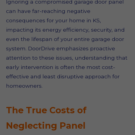
Ignoring a compromised garage door panel
can have far-reaching negative
consequences for your home in KS,
impacting its energy efficiency, security, and
even the lifespan of your entire garage door
system. DoorDrive emphasizes proactive
attention to these issues, understanding that
early intervention is often the most cost-
effective and least disruptive approach for
homeowners.
The True Costs of
Neglecting Panel