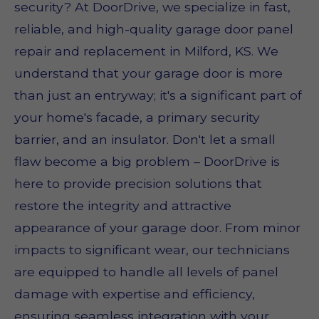
security? At DoorDrive, we specialize in fast,
reliable, and high-quality garage door panel
repair and replacement in Milford, KS. We
understand that your garage door is more
than just an entryway; it's a significant part of
your home's facade, a primary security
barrier, and an insulator. Don't let a small
flaw become a big problem – DoorDrive is
here to provide precision solutions that
restore the integrity and attractive
appearance of your garage door. From minor
impacts to significant wear, our technicians
are equipped to handle all levels of panel
damage with expertise and efficiency,
ensuring seamless integration with your