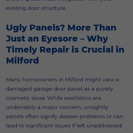
existing door structure.
Ugly Panels? More Than
Just an Eyesore – Why
Timely Repair is Crucial in
Milford
Many homeowners in Milford might view a
damaged garage door panel as a purely
cosmetic issue. While aesthetics are
undeniably a major concern, unsightly
panels often signify deeper problems or can
lead to significant issues if left unaddressed.