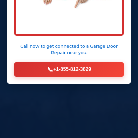
Call now to get connected to a
Garage Door
Repair
near you.
📞
+1-855-812-3829