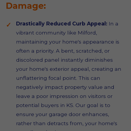
Damage:
Drastically Reduced Curb Appeal:
In a
vibrant community like Milford,
maintaining your home's appearance is
often a priority. A bent, scratched, or
discolored panel instantly diminishes
your home's exterior appeal, creating an
unflattering focal point. This can
negatively impact property value and
leave a poor impression on visitors or
potential buyers in KS. Our goal is to
ensure your garage door enhances,
rather than detracts from, your home's