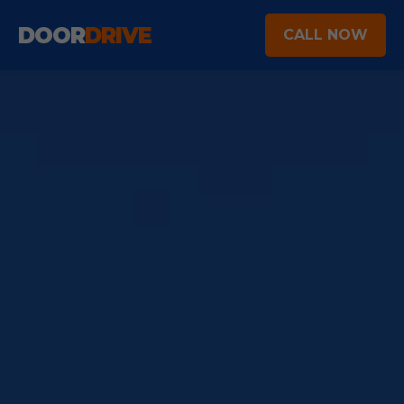
DOOR
DRIVE
CALL NOW