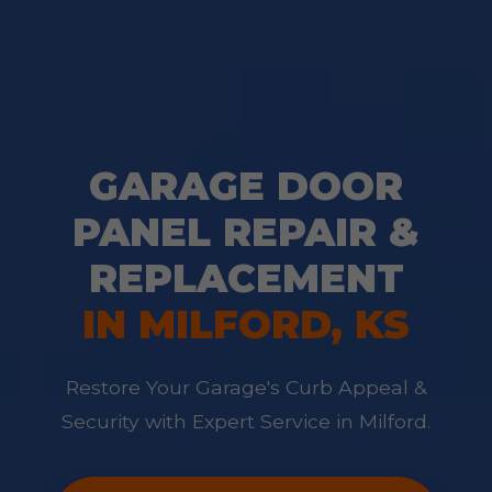
GARAGE DOOR
PANEL REPAIR &
REPLACEMENT
IN MILFORD, KS
Restore Your Garage's Curb Appeal &
Security with Expert Service in Milford.