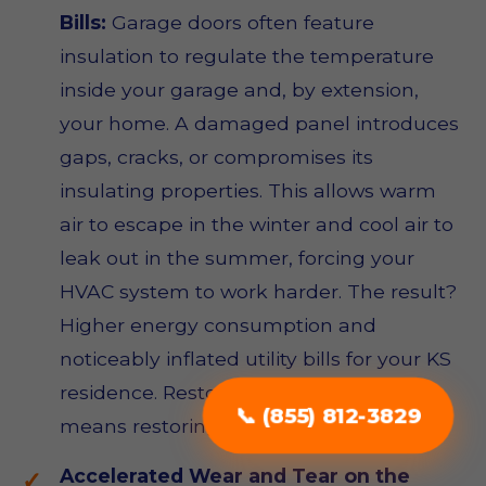
Bills:
Garage doors often feature
insulation to regulate the temperature
inside your garage and, by extension,
your home. A damaged panel introduces
gaps, cracks, or compromises its
insulating properties. This allows warm
air to escape in the winter and cool air to
leak out in the summer, forcing your
HVAC system to work harder. The result?
Higher energy consumption and
noticeably inflated utility bills for your KS
residence. Restoring panel integrity
📞 (855) 812-3829
means restoring energy efficiency.
Accelerated Wear and Tear on the