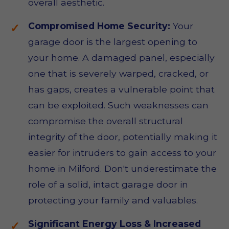
overall aesthetic.
Compromised Home Security:
Your
garage door is the largest opening to
your home. A damaged panel, especially
one that is severely warped, cracked, or
has gaps, creates a vulnerable point that
can be exploited. Such weaknesses can
compromise the overall structural
integrity of the door, potentially making it
easier for intruders to gain access to your
home in Milford. Don't underestimate the
role of a solid, intact garage door in
protecting your family and valuables.
Significant Energy Loss & Increased