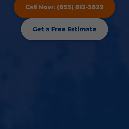
Call Now: (855) 812-3829
Get a Free Estimate