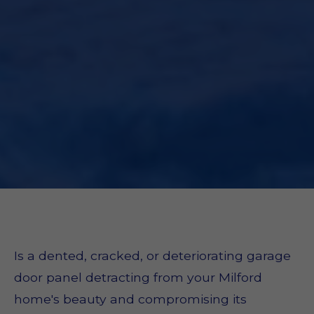
Is a dented, cracked, or deteriorating garage
door panel detracting from your Milford
home's beauty and compromising its