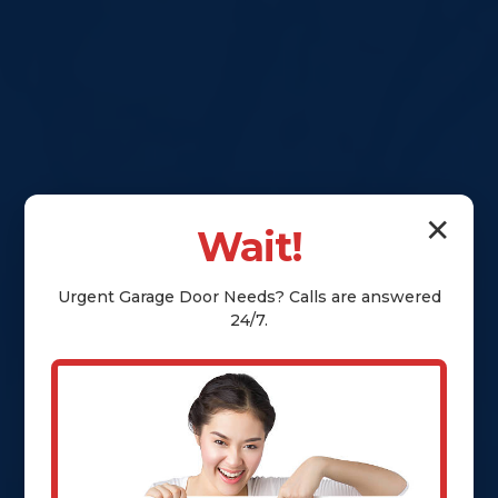
✕
Wait!
Urgent
Garage Door
Needs? Calls are answered
24/7.