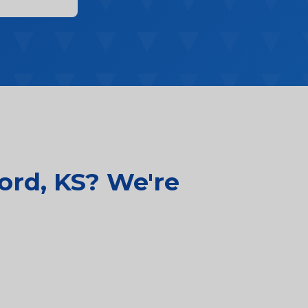
ord, KS? We're