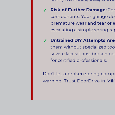
Risk of Further Damage:
Con
components. Your garage door 
premature wear and tear or e
escalating a simple spring re
Untrained DIY Attempts Are 
them without specialized tool
severe lacerations, broken bon
for certified professionals.
Don't let a broken spring compr
warning. Trust DoorDrive in Milf