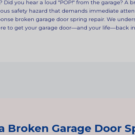
n? Did you hear a loud "POP!" from the garage? A 
rious safety hazard that demands immediate attenti
esponse broken garage door spring repair. We unde
here to get your garage door—and your life—back in
a Broken Garage Door Sp