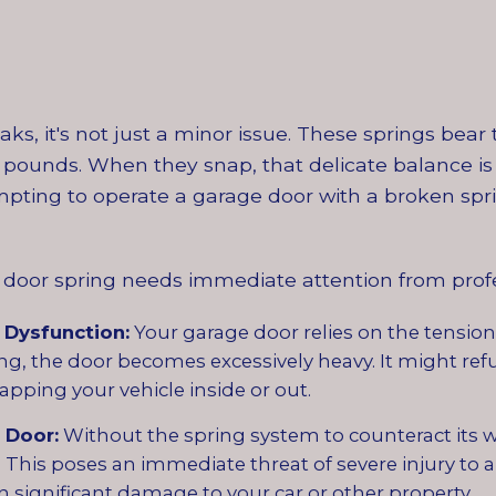
s, it's not just a minor issue. These springs bea
pounds. When they snap, that delicate balance is 
pting to operate a garage door with a broken spri
door spring needs immediate attention from profe
 Dysfunction:
Your garage door relies on the tension 
g, the door becomes excessively heavy. It might ref
apping your vehicle inside or out.
 Door:
Without the spring system to counteract its w
This poses an immediate threat of severe injury to a
 significant damage to your car or other property.