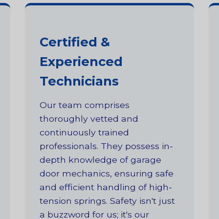
Certified &
Experienced
Technicians
Our team comprises
thoroughly vetted and
continuously trained
professionals. They possess in-
depth knowledge of garage
door mechanics, ensuring safe
and efficient handling of high-
tension springs. Safety isn't just
a buzzword for us; it's our