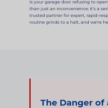
Is your garage door refusing to ope
than just an inconvenience; it’s a se
trusted partner for expert, rapid-r
routine grinds to a halt, and we're 
The Danger of 