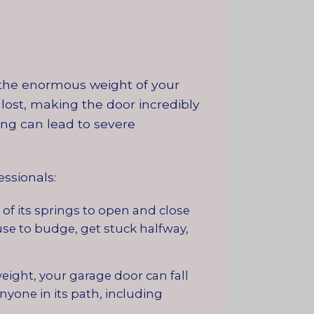
r the enormous weight of your
lost, making the door incredibly
ng can lead to severe
ssionals:
of its springs to open and close
use to budge, get stuck halfway,
eight, your garage door can fall
nyone in its path, including