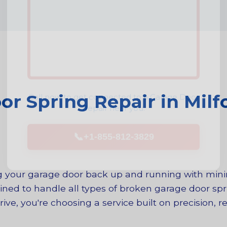
Call now to get connected to a
Garage Door
r Spring Repair in Milfo
Repair
near you.
📞
+1-855-812-3829
ing your garage door back up and running with mi
ined to handle all types of broken garage door spri
e, you're choosing a service built on precision, rel