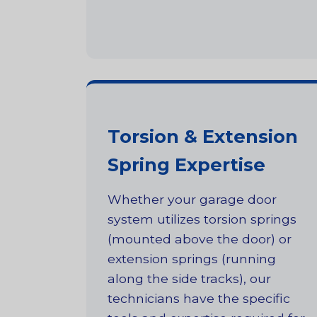
Torsion & Extension
Spring Expertise
Whether your garage door
system utilizes torsion springs
(mounted above the door) or
extension springs (running
along the side tracks), our
technicians have the specific