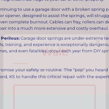
tinuing to use a garage door with a broken spring 
opener, designed to assist the springs, will struggle
ven complete burnout. Cables can fray, rollers can d
pair into a much more extensive and costly overhaul.
✕
Perilous:
Garage door springs are under extreme ten
s, training, and experience is exceptionally dangero
Wait!
es, and even fatalities, occur each year from DIY spri
Urgent
Garage Door
Needs? Calls are
omise your safety or routine. The "pop" you heard 
answered 24/7.
ord, KS to handle this critical repair with the expe