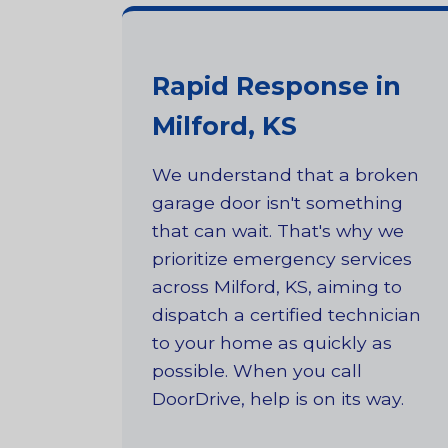
Rapid Response in
Milford, KS
We understand that a broken
garage door isn't something
that can wait. That's why we
prioritize emergency services
across Milford, KS, aiming to
dispatch a certified technician
to your home as quickly as
possible. When you call
DoorDrive, help is on its way.