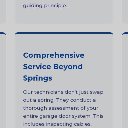
guiding principle.
Comprehensive
Service Beyond
Springs
Our technicians don't just swap
out a spring. They conduct a
thorough assessment of your
entire garage door system. This
includes inspecting cables,