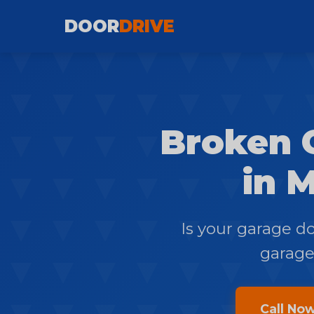
DOOR
DRIVE
Broken 
in M
Is your garage d
garage?
Call No