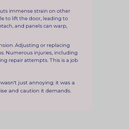
puts immense strain on other
 to lift the door, leading to
etach, and panels can warp,
sion. Adjusting or replacing
us. Numerous injuries, including
ng repair attempts. This is a job
wasn't just annoying; it was a
rtise and caution it demands.