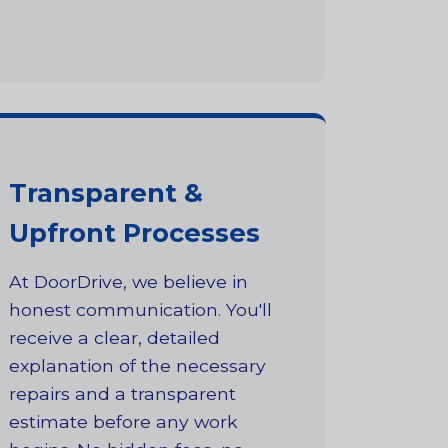
Transparent &
Upfront Processes
At DoorDrive, we believe in
honest communication. You'll
receive a clear, detailed
explanation of the necessary
repairs and a transparent
estimate before any work