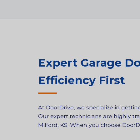
Expert Garage Doo
Efficiency First
At DoorDrive, we specialize in gett
Our expert technicians are highly tra
Milford, KS. When you choose DoorDriv