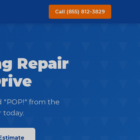
Call (855) 812-3829
g Repair
Drive
d "POP!" from the
r today.
Estimate