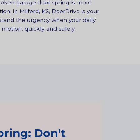
broken garage door spring is more
on. In Milford, KS, DoorDrive is your
rstand the urgency when your daily
 motion, quickly and safely.
ring: Don't