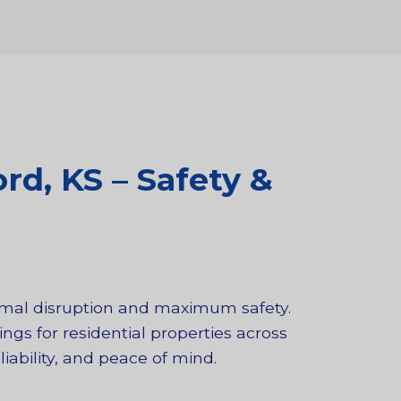
rd, KS – Safety &
nimal disruption and maximum safety.
ngs for residential properties across
iability, and peace of mind.