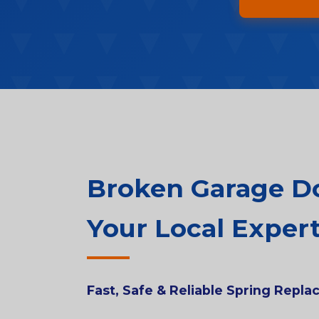
Broken Garage Doo
Your Local Expert
Fast, Safe & Reliable Spring Repl