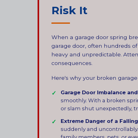
Risk It
When a garage door spring break
garage door, often hundreds of 
heavy and unpredictable. Attem
consequences.
Here's why your broken garage 
Garage Door Imbalance and
smoothly. With a broken sprin
or slam shut unexpectedly, tr
Extreme Danger of a Falling
suddenly and uncontrollably. 
family members, pets, or even