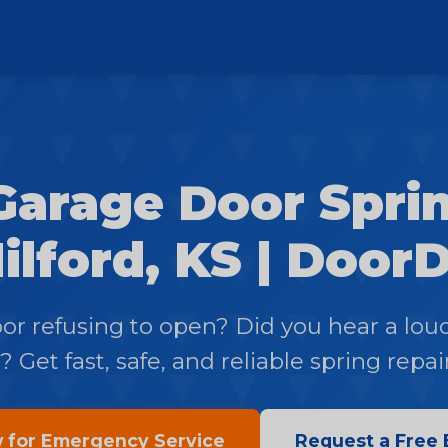
Garage Door Sprin
ilford, KS | Door
oor refusing to open? Did you hear a lou
 Get fast, safe, and reliable spring repai
w for Emergency Service
Request a Free 