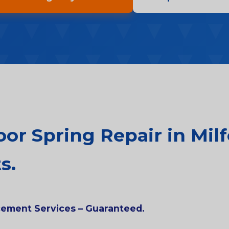
r Spring Repair in Milf
s.
acement Services – Guaranteed.