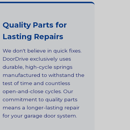
Quality Parts for
Lasting Repairs
We don't believe in quick fixes.
DoorDrive exclusively uses
durable, high-cycle springs
manufactured to withstand the
test of time and countless
open-and-close cycles. Our
commitment to quality parts
means a longer-lasting repair
for your garage door system.